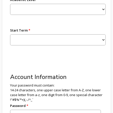
Start Term
Account Information
Your password must contain:
14-24 characters, one upper case letter from A-Z, one lower
case letter from a-z, one digit from 0-9, one special character
!"#$%'*+)(,-./^_`
Password