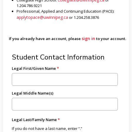
Collegiate High School:
or
1.204.786.9221
Professional, Applied and Continuing Education (PACE):
applytopace@uwinnipeg.ca
or 1.204.258.3876
sign in
If you already have an account, please
to your account.
Student Contact Information
Legal First/Given Name
Legal Middle Name(s)
Legal Last/Family Name
If you do not have a last name, enter “.”