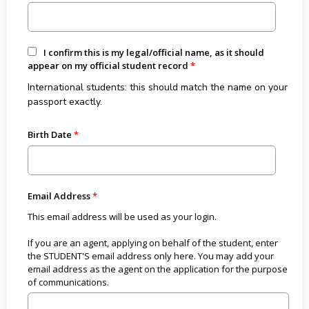
I confirm this is my legal/official name, as it should
appear on my official student record
International students: this should match the name on your
passport exactly.
Birth Date
Email Address
This email address will be used as your login.
If you are an agent, applying on behalf of the student, enter
the STUDENT'S email address only here. You may add your
email address as the agent on the application for the purpose
of communications.