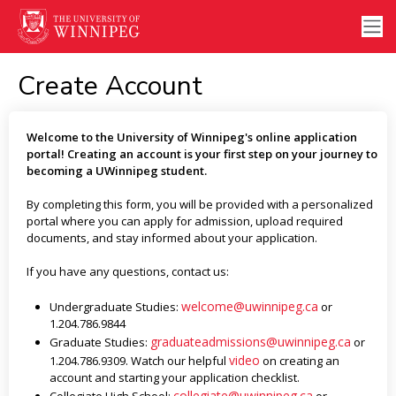
Create Account
Welcome to the University of Winnipeg's online application
portal! Creating an account is your first step on your journey to
becoming a UWinnipeg student.
By completing this form, you will be provided with a personalized
portal where you can apply for admission, upload required
documents, and stay informed about your application.
If you have any questions, contact us:
welcome@uwinnipeg.ca
Undergraduate Studies:
or
1.204.786.9844
graduateadmissions@uwinnipeg.ca
Graduate Studies:
or
video
1.204.786.9309. Watch our helpful
on creating an
account and starting your application checklist.
collegiate@uwinnipeg.ca