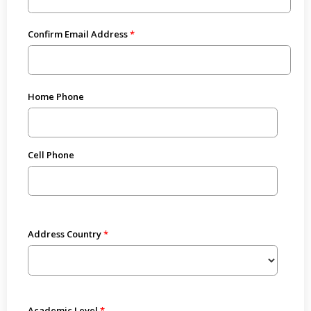
Confirm Email Address
Home Phone
Cell Phone
Address Country
Academic Level