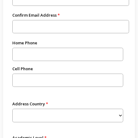
Confirm Email Address
Home Phone
Cell Phone
Address Country
Academic Level