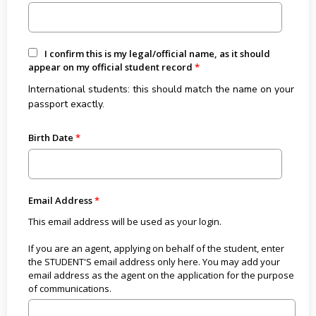
I confirm this is my legal/official name, as it should
appear on my official student record
International students: this should match the name on your
passport exactly.
Birth Date
Email Address
This email address will be used as your login.
If you are an agent, applying on behalf of the student, enter
the STUDENT'S email address only here. You may add your
email address as the agent on the application for the purpose
of communications.