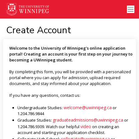
Create Account
Welcome to the University of Winnipeg's online application
portal! Creating an account is your first step on your journey to
becoming a UWinnipeg student.
By completing this form, you will be provided with a personalized
portal where you can apply for admission, upload required
documents, and stay informed about your application.
If you have any questions, contact us:
welcome@uwinnipeg.ca
Undergraduate Studies:
or
1.204.786.9844
graduateadmissions@uwinnipeg.ca
Graduate Studies:
or
video
1.204.786.9309. Watch our helpful
on creating an
account and starting your application checklist.
collegiate@uwinnipeg.ca