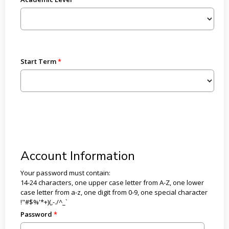
Start Term
Account Information
Your password must contain:
14-24 characters, one upper case letter from A-Z, one lower
case letter from a-z, one digit from 0-9, one special character
!"#$%'*+)(,-./^_`
Password