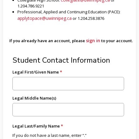
Collegiate High School:
or
1.204.786.9221
Professional, Applied and Continuing Education (PACE):
applytopace@uwinnipeg.ca
or 1.204.258.3876
sign in
If you already have an account, please
to your account.
Student Contact Information
Legal First/Given Name
Legal Middle Name(s)
Legal Last/Family Name
If you do not have a last name, enter “.”