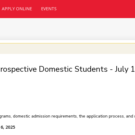
APPLY ONLINE
EVENTS
Prospective Domestic Students - July
grams, domestic admission requirements, the application process, and
16, 2025