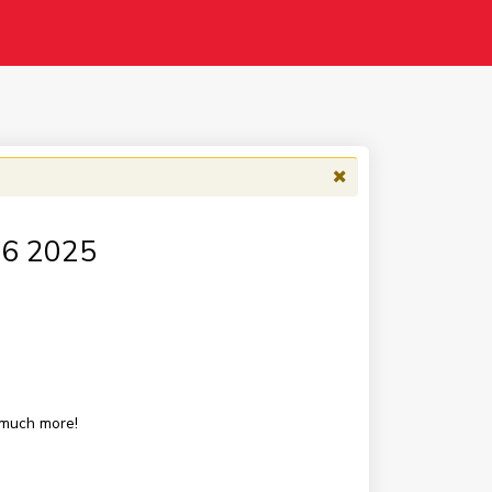
 16 2025
 much more!