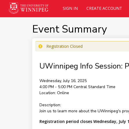
SIGN IN
CREATE ACCOUNT
Event Summary
Registration Closed
UWinnipeg Info Session: 
Wednesday, July 16, 2025
4:00 PM - 5:00 PM
Central Standard Time
Location:
Online
Description:
Join us to learn more about the UWinnipeg's pro
Registration period closes Wednesday, July 